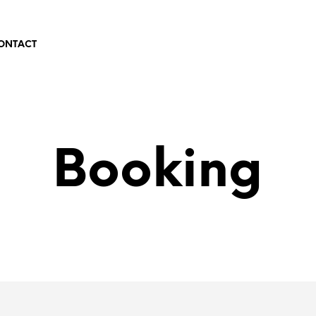
ONTACT
Booking