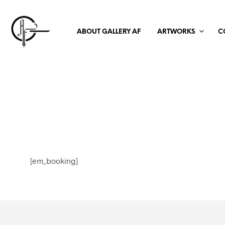
ABOUT GALLERY AF
ARTWORKS
C
[em_booking]