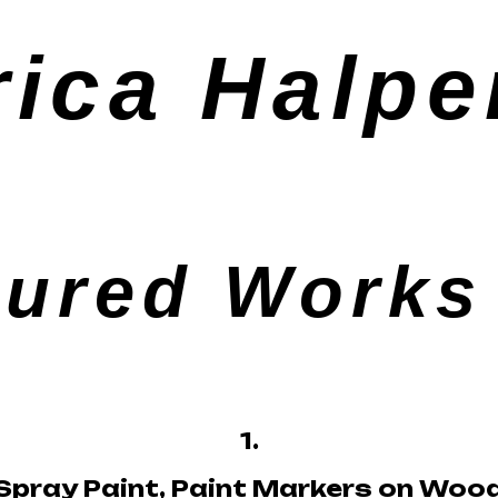
rica Halpe
tured Works 
1.
Spray Paint, Paint Markers on Woo