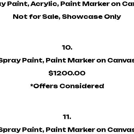
y Paint, Acrylic, Paint Marker on C
Not for Sale, Showcase Only
10.
Spray Paint, Paint Marker on Canva
$1200.00
*Offers Considered
11.
Spray Paint, Paint Marker on Canva