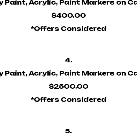
 Paint, Acrylic, Paint Markers on 
$400.00
*Offers Considered
4.
 Paint, Acrylic, Paint Markers on 
$2500.00
*Offers Considered
5.