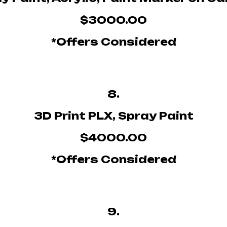
$3000.00
*Offers Considered
8.
3D Print PLX, Spray Paint
$4000.00
*Offers Considered
9.