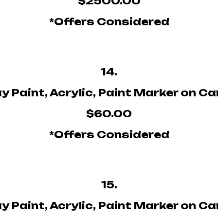
$2500.00
*Offers Considered
14.
y Paint, Acrylic, Paint Marker on C
$60.00
*Offers Considered
15.
y Paint, Acrylic, Paint Marker on C