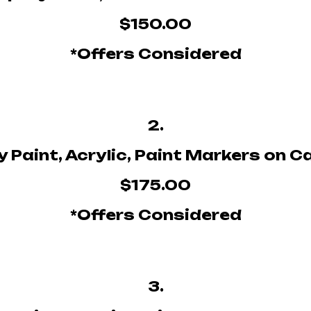
$150.00
*Offers Considered
2.
 Paint, Acrylic, Paint Markers on 
$175.00
*Offers Considered
3.