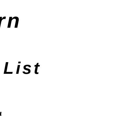
rn
List
d