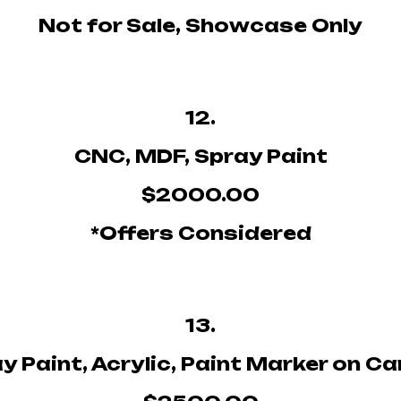
Not for Sale, Showcase Only
12.
CNC, MDF, Spray Paint
$2000.00
*Offers Considered
13.
y Paint, Acrylic, Paint Marker on C