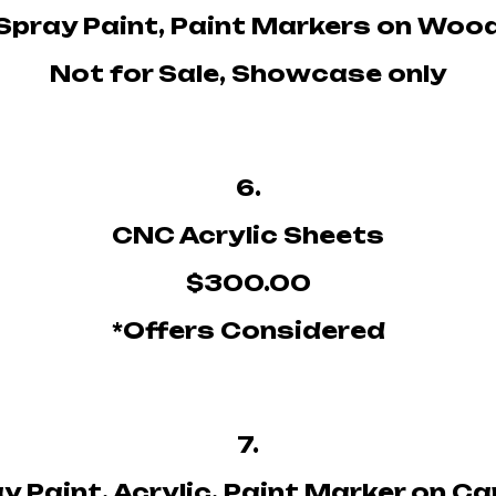
Spray Paint, Paint Markers on Woo
Not for Sale, Showcase only
6.
CNC Acrylic Sheets
$300.00
*Offers Considered
7.
y Paint, Acrylic, Paint Marker on C