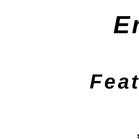
E
Fea