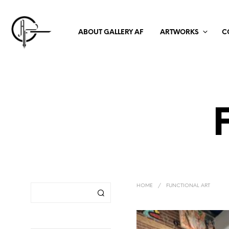
ABOUT GALLERY AF
ARTWORKS
C
HOME
/
FUNCTIONAL ART