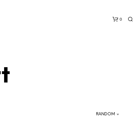
0
t
N
O
P
R
RANDOM
O
D
U
C