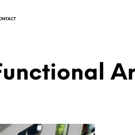
ONTACT
Functional Ar