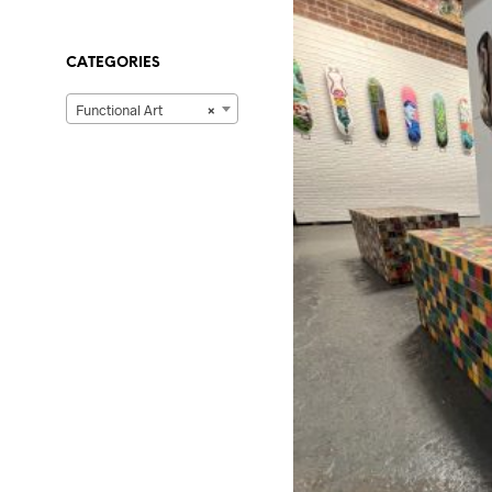
CATEGORIES
Functional Art
×