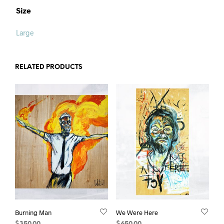
Size
Large
RELATED PRODUCTS
Burning Man
We Were Here