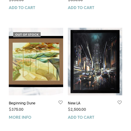
$
350.00
$
650.00
ADD TO CART
ADD TO CART
OUT OF STOCK
Beginning Dune
New LA
$
375.00
$
2,500.00
MORE INFO
ADD TO CART