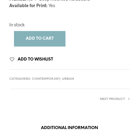
Available for Print:
Yes
In stock
ADD TO CART
ADD TO WISHLIST
CATEGORIES:
CONTEMPORARY
,
URBAN
NEXT PRODUCT
ADDITIONAL INFORMATION