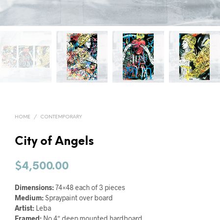
HOME
/
CONTEMPORARY
City of Angels
$
4,500.00
Dimensions:
74×48 each of 3 pieces
Medium:
Spraypaint over board
Artist:
Leba
Framed:
No 4″ deep mounted hardboard