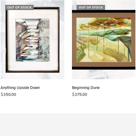
OUT OF STOCK
OUT OF STOCK
Anything Upside Down
Beginning Dune
$
350.00
$
375.00
MORE INFO
MORE INFO