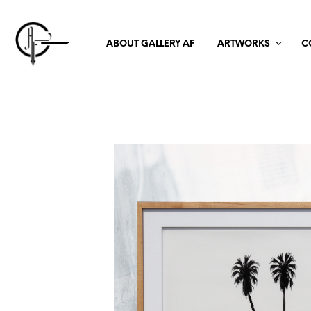
ABOUT GALLERY AF
ARTWORKS
C