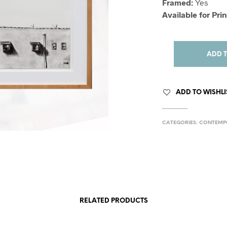
Framed:
Yes
Available for Prin
ADD 
ADD TO WISHLI
CATEGORIES:
CONTEMP
RELATED PRODUCTS