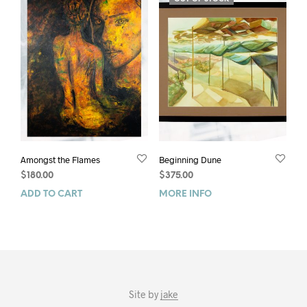
Amongst the Flames
Beginning Dune
$
180.00
$
375.00
ADD TO CART
MORE INFO
Site by
jake