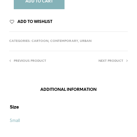
ADD TO CART
ADD TO WISHLIST
CATEGORIES:
CARTOON
,
CONTEMPORARY
,
URBAN
PREVIOUS PRODUCT
NEXT PRODUCT
ADDITIONAL INFORMATION
Size
Small