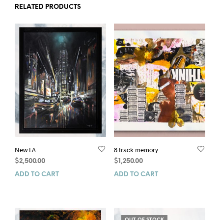
RELATED PRODUCTS
New LA
8 track memory
$
2,500.00
$
1,250.00
ADD TO CART
ADD TO CART
OUT OF STOCK