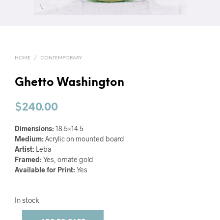
HOME
/
CONTEMPORARY
Ghetto Washington
$
240.00
Dimensions:
18.5×14.5
Medium:
Acrylic on mounted board
Artist:
Leba
Framed:
Yes, ornate gold
Available for Print:
Yes
In stock