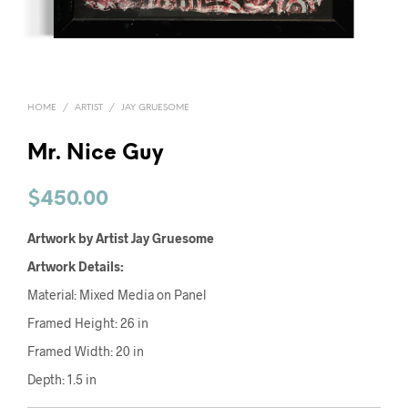
HOME
/
ARTIST
/
JAY GRUESOME
Mr. Nice Guy
$
450.00
Artwork by Artist Jay Gruesome
Artwork Details:
Material: Mixed Media on Panel
Framed Height: 26 in
Framed Width: 20 in
Depth: 1.5 in