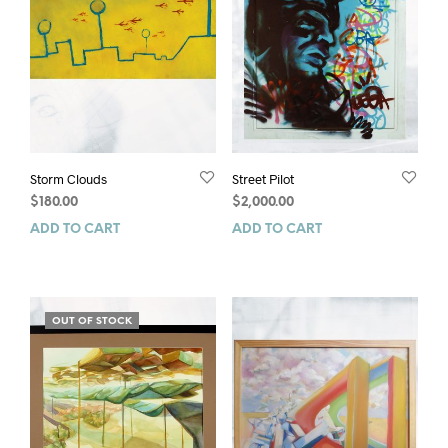
Storm Clouds
Street Pilot
$
180.00
$
2,000.00
ADD TO CART
ADD TO CART
OUT OF STOCK