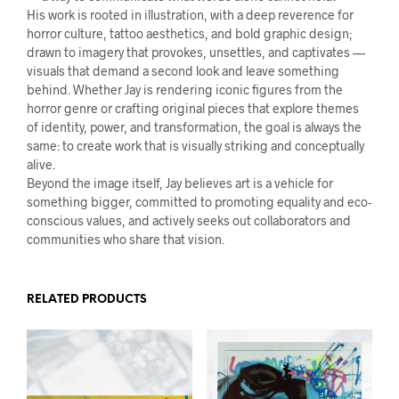
His work is rooted in illustration, with a deep reverence for
horror culture, tattoo aesthetics, and bold graphic design;
drawn to imagery that provokes, unsettles, and captivates —
visuals that demand a second look and leave something
behind. Whether Jay is rendering iconic figures from the
horror genre or crafting original pieces that explore themes
of identity, power, and transformation, the goal is always the
same: to create work that is visually striking and conceptually
alive.
Beyond the image itself, Jay believes art is a vehicle for
something bigger, committed to promoting equality and eco-
conscious values, and actively seeks out collaborators and
communities who share that vision.
RELATED PRODUCTS