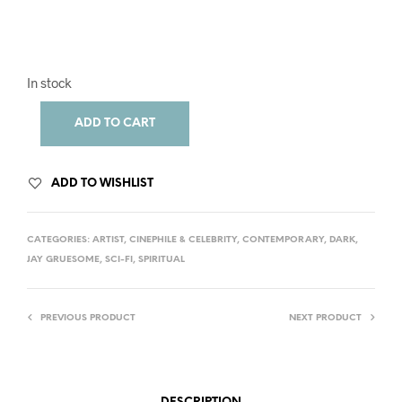
In stock
ADD TO CART
ADD TO WISHLIST
CATEGORIES:
ARTIST
,
CINEPHILE & CELEBRITY
,
CONTEMPORARY
,
DARK
,
JAY GRUESOME
,
SCI-FI
,
SPIRITUAL
PREVIOUS PRODUCT
NEXT PRODUCT