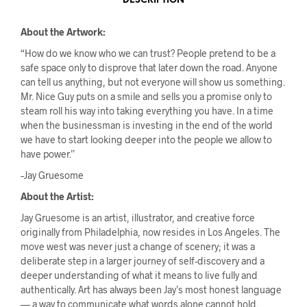
DESCRIPTION
About the Artwork:
“How do we know who we can trust? People pretend to be a
safe space only to disprove that later down the road. Anyone
can tell us anything, but not everyone will show us something.
Mr. Nice Guy puts on a smile and sells you a promise only to
steam roll his way into taking everything you have. In a time
when the businessman is investing in the end of the world
we have to start looking deeper into the people we allow to
have power.”
–Jay Gruesome
About the Artist:
Jay Gruesome is an artist, illustrator, and creative force
originally from Philadelphia, now resides in Los Angeles. The
move west was never just a change of scenery; it was a
deliberate step in a larger journey of self-discovery and a
deeper understanding of what it means to live fully and
authentically. Art has always been Jay’s most honest language
— a way to communicate what words alone cannot hold.