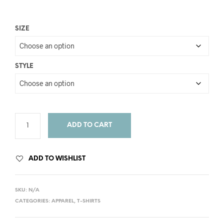
SIZE
STYLE
ADD TO CART
ADD TO WISHLIST
SKU:
N/A
CATEGORIES:
APPAREL
,
T-SHIRTS