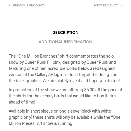
PREVIOUS PRODUCT
NEXT PRODUCT
DESCRIPTION
ADDITIONAL INFORMATION
The “One Million Branches” shirt commemorates the solo
show by Queer Punk Filipinx, designed by Queer Punk and
featuring one of her incredible works below a redesigned
version of the Gallery AF logo…n don’t forget the design on
the back graphic…We absolutely love it and hope you do too!
In promotion of the show we are offering $5.00 off the price of
the shirts for those early birds that would like to buy their’s
ahead of time!
Available in short sleeve or long sleeve (black with white
graphic only) these shirts will only be available while the “One
Million Pieces” Art show is running.