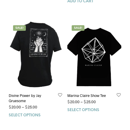
ADD TO CART
SALE!
SALE!
Divine Power by Jay
Marina Claire Show Tee
Gruesome
$
20.00
–
$
25.00
$
20.00
–
$
25.00
SELECT OPTIONS
SELECT OPTIONS