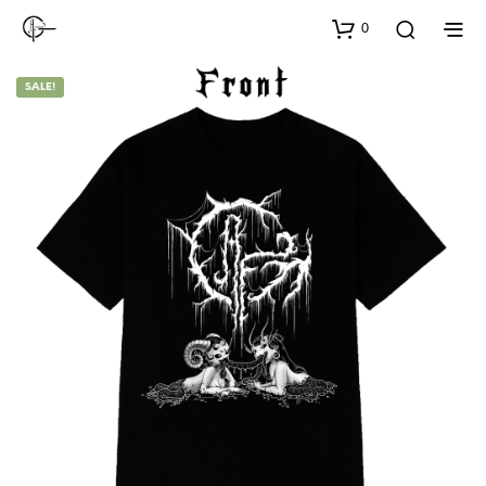
0
SALE!