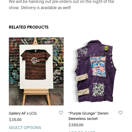
We will be handing out pre-orders out on the night of the
show. Delivery is available as well!
RELATED PRODUCTS
Gallery AF x LCG
“Purple Grunge” Denim
Sleeveless Jacket
$
35.00
$
350.00
SELECT OPTIONS