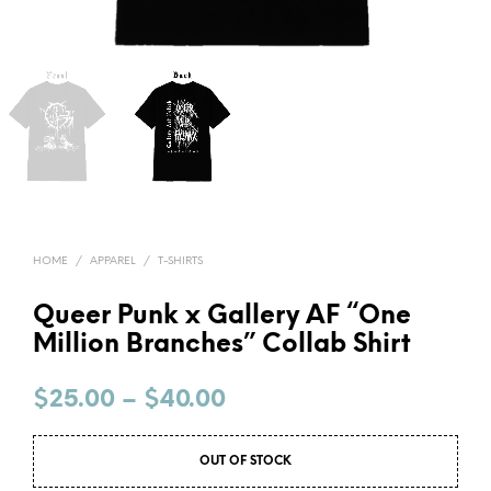
HOME
/
APPAREL
/
T-SHIRTS
Queer Punk x Gallery AF “One
Million Branches” Collab Shirt
$
25.00
–
$
40.00
OUT OF STOCK