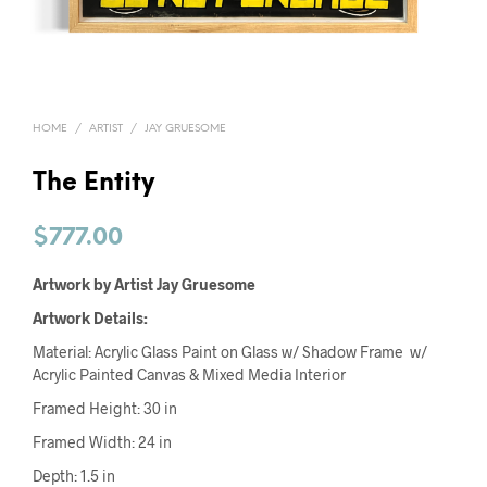
HOME
/
ARTIST
/
JAY GRUESOME
The Entity
$
777.00
Artwork by Artist Jay Gruesome
Artwork Details:
Material: Acrylic Glass Paint on Glass w/ Shadow Frame w/
Acrylic Painted Canvas & Mixed Media Interior
Framed Height: 30 in
Framed Width: 24 in
Depth: 1.5 in