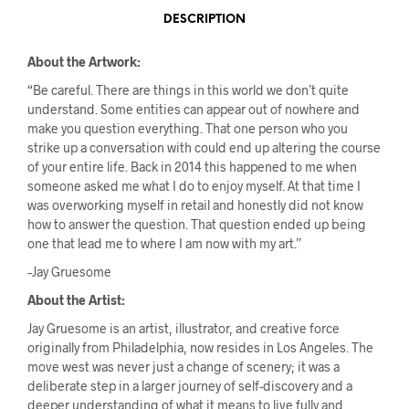
DESCRIPTION
About the Artwork:
“Be careful. There are things in this world we don’t quite
understand. Some entities can appear out of nowhere and
make you question everything. That one person who you
strike up a conversation with could end up altering the course
of your entire life. Back in 2014 this happened to me when
someone asked me what I do to enjoy myself. At that time I
was overworking myself in retail and honestly did not know
how to answer the question. That question ended up being
one that lead me to where I am now with my art.”
–Jay Gruesome
About the Artist:
Jay Gruesome is an artist, illustrator, and creative force
originally from Philadelphia, now resides in Los Angeles. The
move west was never just a change of scenery; it was a
deliberate step in a larger journey of self-discovery and a
deeper understanding of what it means to live fully and