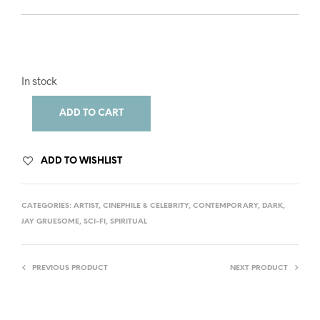
In stock
ADD TO CART
ADD TO WISHLIST
CATEGORIES:
ARTIST
,
CINEPHILE & CELEBRITY
,
CONTEMPORARY
,
DARK
,
JAY GRUESOME
,
SCI-FI
,
SPIRITUAL
PREVIOUS PRODUCT
NEXT PRODUCT