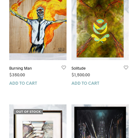
Burning Man
Solitude
$
350.00
$
1,500.00
ADD TO CART
ADD TO CART
OUT OF STOCK