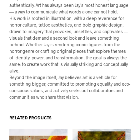
authentically. Art has always been Jay’s most honest language
— a way to communicate what words alone cannot hold.
His work is rooted in illustration, with a deep reverence for
horror culture, tattoo aesthetics, and bold graphic design;
drawn to imagery that provokes, unsettles, and captivates —
visuals that demand a second look and leave something
behind. Whether Jay is rendering iconic figures from the
horror genre or crafting original pieces that explore themes
of identity, power, and transformation, the goal is always the
same: to create work that is visually striking and conceptually
alive.
Beyond the image itself, Jay believes art is a vehicle for
something bigger, committed to promoting equality and eco-
conscious values, and actively seeks out collaborators and
communities who share that vision.
RELATED PRODUCTS