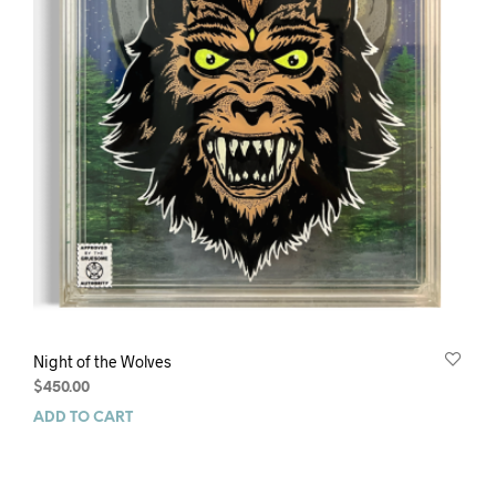
Night of the Wolves
$
450.00
ADD TO CART