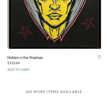
Hidden in the Shadows
$
333.00
ADD TO CART
NO MORE ITEMS AVAILABLE.