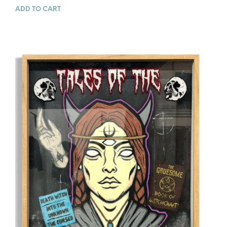
ADD TO CART