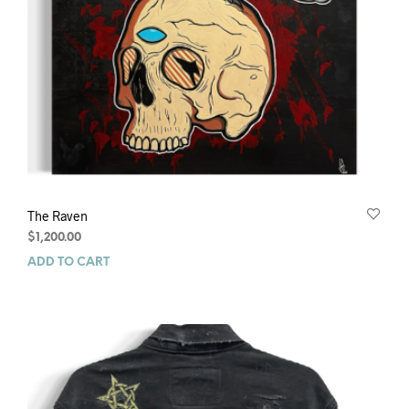
The Raven
$
1,200.00
ADD TO CART