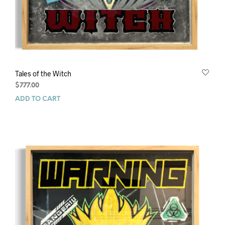
Tales of the Witch
$
777.00
ADD TO CART