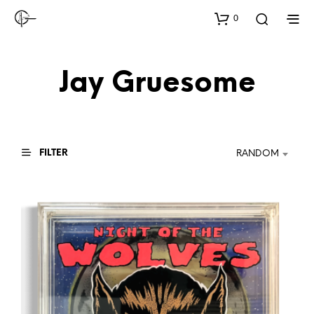
0
Jay Gruesome
FILTER
RANDOM