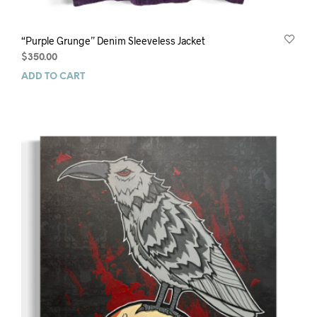
“Purple Grunge” Denim Sleeveless Jacket
$
350.00
ADD TO CART