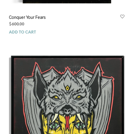
Conquer Your Fears
$
600.00
ADD TO CART