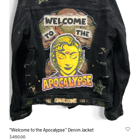
“Welcome to the Apocalypse” Denim Jacket
$
450.00