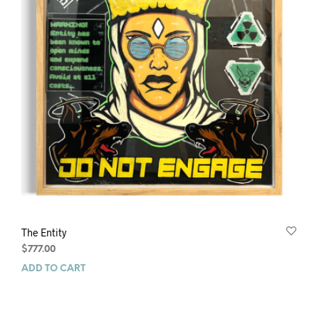
The Entity
$
777.00
ADD TO CART