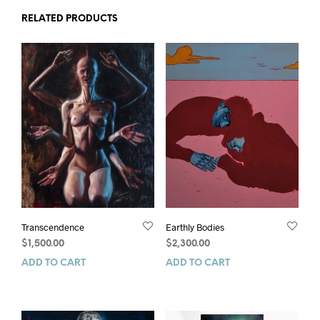
RELATED PRODUCTS
Transcendence
Earthly Bodies
$
1,500.00
$
2,300.00
ADD TO CART
ADD TO CART