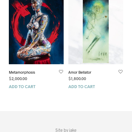
Metamorphosis
Amor Bellator
$
2,000.00
$
1,800.00
ADD TO CART
ADD TO CART
Site by
jake