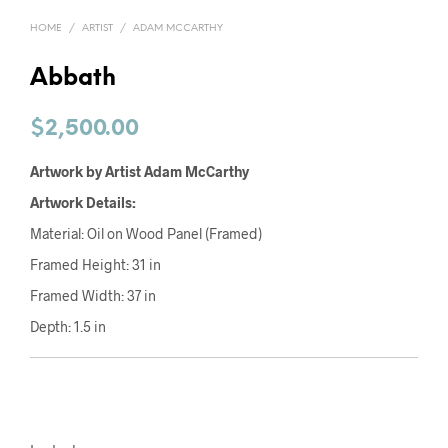
HOME
/
ARTIST
/
ADAM MCCARTHY
Abbath
$
2,500.00
Artwork by Artist Adam McCarthy
Artwork Details:
Material: Oil on Wood Panel (Framed)
Framed Height: 31 in
Framed Width: 37 in
Depth: 1.5 in