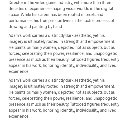
Director in the video game industry, with more than three
decades of experience shaping visual worlds in the digital
space. While his career has been rooted in pixels and
performance, his true passion lives in the tactile process of
drawing and painting by hand.
Adam’s work carries a distinctly dark aesthetic, yet his
imagery is ultimately rooted in strength and empowerment.
He paints primarily women, depicted not as subjects but as
forces, celebrating their power, resilience, and unapologetic
presence as much as their beauty. Tattooed figures frequently
appear in his work, honoring identity, individuality, and lived
experience.
Adam’s work carries a distinctly dark aesthetic, yet his
imagery is ultimately rooted in strength and empowerment.
He paints primarily women, depicted not as subjects but as
forces, celebrating their power, resilience, and unapologetic
presence as much as their beauty. Tattooed figures frequently
appear in his work, honoring identity, individuality, and lived
experience.