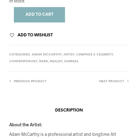
In stock
ADD TO CART
ADD TO WISHLIST
CATEGORIES:
ADAM MCCARTHY
,
ARTIST
,
CINEPHILE & CELEBRITY
,
CONTEMPORARY
,
DARK
,
REALIST
,
SURREAL
PREVIOUS PRODUCT
NEXT PRODUCT
DESCRIPTION
About the Artist:
Adam McCarthy is a professional artist and longtime Art