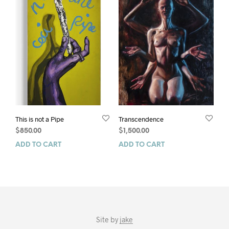
This is not a Pipe
Transcendence
$
850.00
$
1,500.00
ADD TO CART
ADD TO CART
Site by
jake