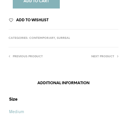
ADD TO CART
ADD TO WISHLIST
CATEGORIES:
CONTEMPORARY
,
SURREAL
PREVIOUS PRODUCT
NEXT PRODUCT
ADDITIONAL INFORMATION
Size
Medium