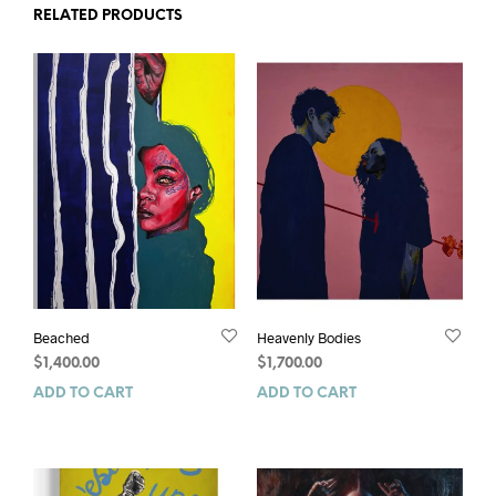
RELATED PRODUCTS
Beached
Heavenly Bodies
$
1,400.00
$
1,700.00
ADD TO CART
ADD TO CART