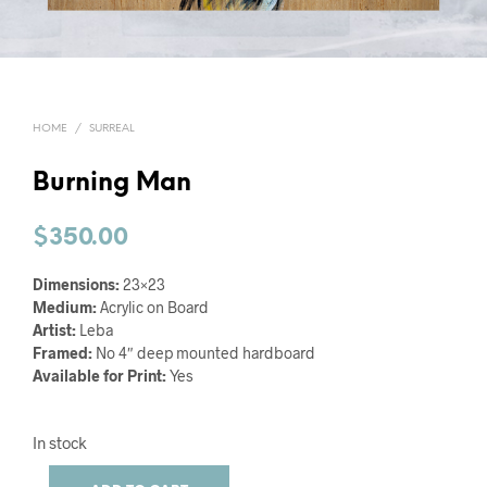
HOME
/
SURREAL
Burning Man
$
350.00
Dimensions:
23×23
Medium:
Acrylic on Board
Artist:
Leba
Framed:
No 4″ deep mounted hardboard
Available for Print:
Yes
In stock