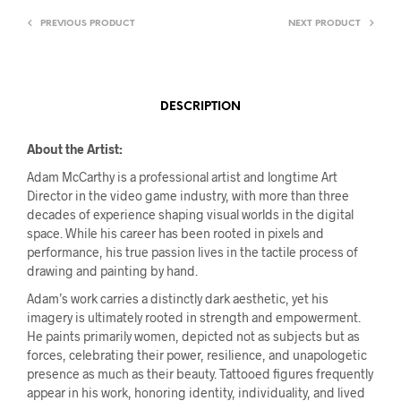
PREVIOUS PRODUCT
NEXT PRODUCT
DESCRIPTION
About the Artist:
Adam McCarthy is a professional artist and longtime Art
Director in the video game industry, with more than three
decades of experience shaping visual worlds in the digital
space. While his career has been rooted in pixels and
performance, his true passion lives in the tactile process of
drawing and painting by hand.
Adam’s work carries a distinctly dark aesthetic, yet his
imagery is ultimately rooted in strength and empowerment.
He paints primarily women, depicted not as subjects but as
forces, celebrating their power, resilience, and unapologetic
presence as much as their beauty. Tattooed figures frequently
appear in his work, honoring identity, individuality, and lived