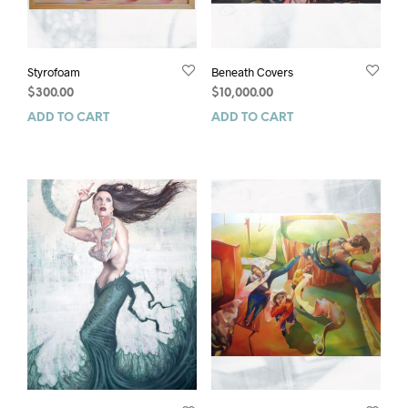
Styrofoam
Beneath Covers
$
300.00
$
10,000.00
ADD TO CART
ADD TO CART