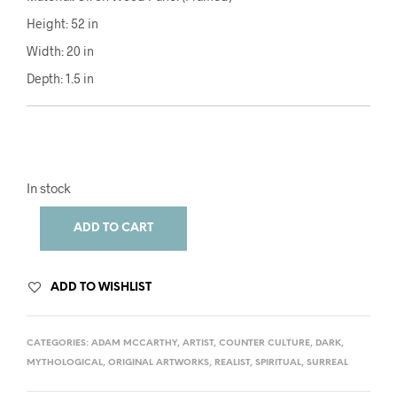
Height: 52 in
Width: 20 in
Depth: 1.5 in
In stock
ADD TO CART
ADD TO WISHLIST
CATEGORIES:
ADAM MCCARTHY
,
ARTIST
,
COUNTER CULTURE
,
DARK
,
MYTHOLOGICAL
,
ORIGINAL ARTWORKS
,
REALIST
,
SPIRITUAL
,
SURREAL