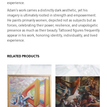
experience.
Adam’s work carries a distinctly dark aesthetic, yet his
imagery is ultimately rooted in strength and empowerment.
He paints primarily women, depicted not as subjects but as
forces, celebrating their power, resilience, and unapologetic
presence as much as their beauty. Tattooed figures frequently
appear in his work, honoring identity, individuality, and lived
experience.
RELATED PRODUCTS