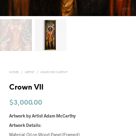
HOME
/
ARTIST
/
ADAM MCCARTHY
Crown VII
$
3,000.00
Artwork by Artist Adam McCarthy
Artwork Details:
Material: Oil on Wood Panel (Framed)