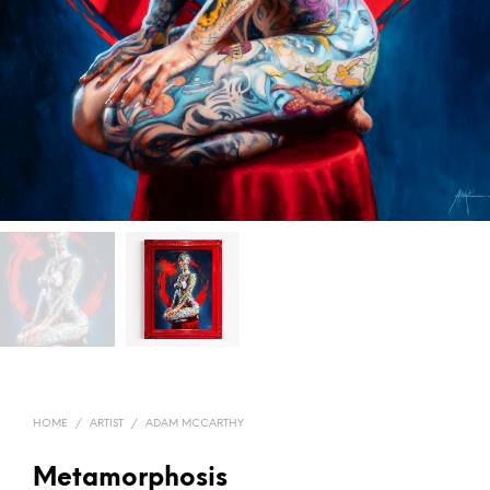
HOME
/
ARTIST
/
ADAM MCCARTHY
Metamorphosis