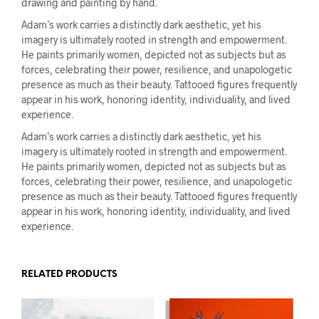
drawing and painting by hand.
Adam’s work carries a distinctly dark aesthetic, yet his
imagery is ultimately rooted in strength and empowerment.
He paints primarily women, depicted not as subjects but as
forces, celebrating their power, resilience, and unapologetic
presence as much as their beauty. Tattooed figures frequently
appear in his work, honoring identity, individuality, and lived
experience.
Adam’s work carries a distinctly dark aesthetic, yet his
imagery is ultimately rooted in strength and empowerment.
He paints primarily women, depicted not as subjects but as
forces, celebrating their power, resilience, and unapologetic
presence as much as their beauty. Tattooed figures frequently
appear in his work, honoring identity, individuality, and lived
experience.
RELATED PRODUCTS