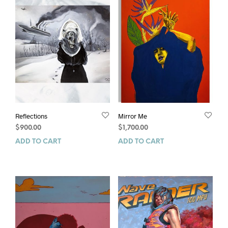
Reflections
Mirror Me
$
900.00
$
1,700.00
ADD TO CART
ADD TO CART