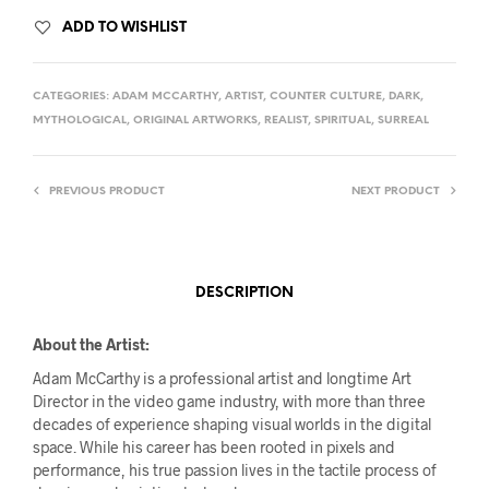
ADD TO WISHLIST
CATEGORIES:
ADAM MCCARTHY
,
ARTIST
,
COUNTER CULTURE
,
DARK
,
MYTHOLOGICAL
,
ORIGINAL ARTWORKS
,
REALIST
,
SPIRITUAL
,
SURREAL
PREVIOUS PRODUCT
NEXT PRODUCT
DESCRIPTION
About the Artist:
Adam McCarthy is a professional artist and longtime Art
Director in the video game industry, with more than three
decades of experience shaping visual worlds in the digital
space. While his career has been rooted in pixels and
performance, his true passion lives in the tactile process of