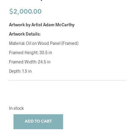
$
2,000.00
Artwork by Artist Adam McCarthy
Artwork Details:
Material: Oil on Wood Panel (Framed)
Framed Height: 30.5 in
Framed Width: 24.5 in
Depth: 1.5 in
In stock
ADD TO CART