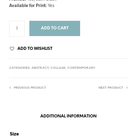
Available for Print:
Yes
ADD TO CART
ADD TO WISHLIST
CATEGORIES:
ABSTRACT
,
COLLAGE
,
CONTEMPORARY
PREVIOUS PRODUCT
NEXT PRODUCT
ADDITIONAL INFORMATION
Size