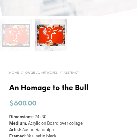
HOME
/
ORIGINAL ARTWORKS
/
ABSTRACT
An Homage to the Bull
$
600.00
Dimensions:
24×30
Medium:
Acrylic on Board over collage
Artist:
Austin Randolph
Framed:
Yes, satin black