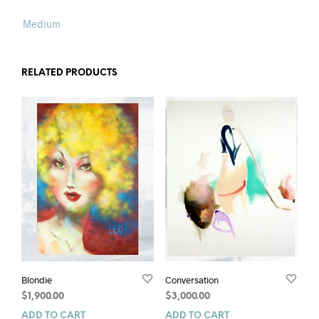
Medium
RELATED PRODUCTS
Blondie
Conversation
$
1,900.00
$
3,000.00
ADD TO CART
ADD TO CART