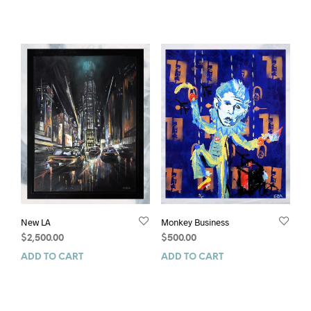
New LA
Monkey Business
$
2,500.00
$
500.00
ADD TO CART
ADD TO CART