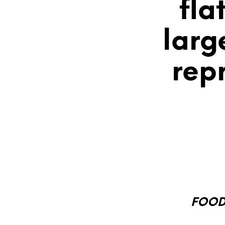
fla
larg
rep
FOOD