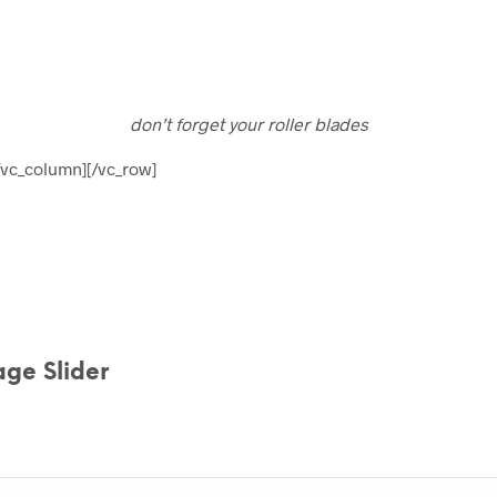
don’t forget your roller blades
/vc_column][/vc_row]
ge Slider