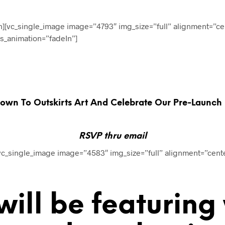
n][vc_single_image image=”4793″ img_size=”full” alignment=”ce
ss_animation=”fadeIn”]
wn To Outskirts Art And Celebrate Our Pre-Launch Pa
RSVP thru email
[vc_single_image image=”4583″ img_size=”full” alignment=”cent
ill be featuring