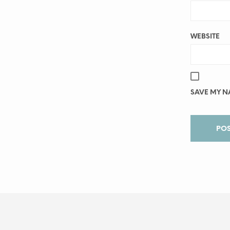
WEBSITE
SAVE MY NA