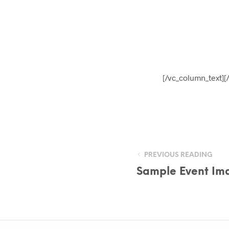
[/vc_column_text][
PREVIOUS READING
Sample Event Ima