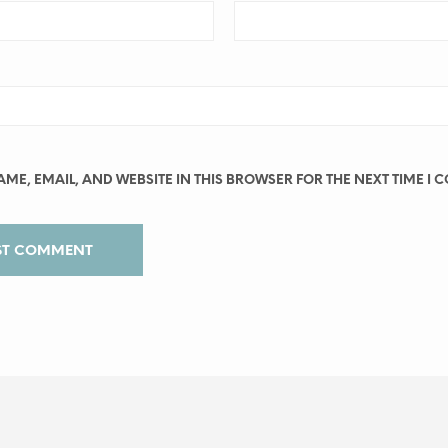
ME, EMAIL, AND WEBSITE IN THIS BROWSER FOR THE NEXT TIME I 