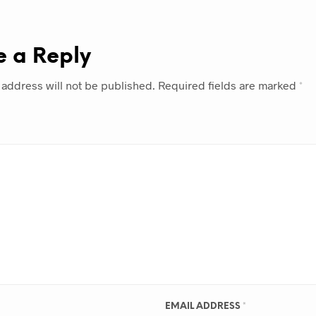
e a Reply
 address will not be published.
Required fields are marked
*
EMAIL ADDRESS
*