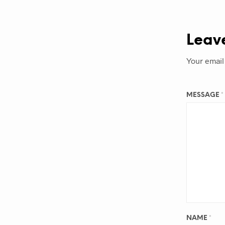
Leav
Your email
MESSAGE
*
NAME
*