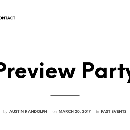
ONTACT
Preview Part
by
on
in
AUSTIN RANDOLPH
MARCH 20, 2017
PAST EVENTS