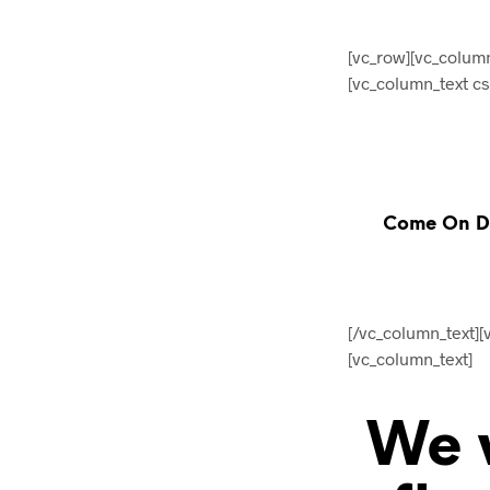
[vc_row][vc_colum
[vc_column_text c
Come On Do
[/vc_column_text]
[vc_column_text]
We w