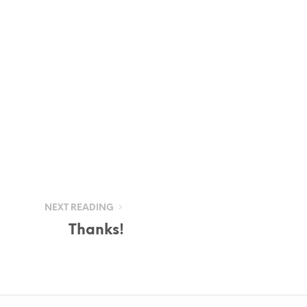
NEXT READING
Thanks!