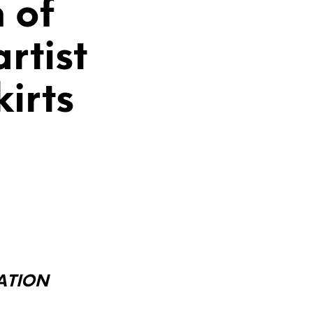
n of
rtist
irts
LATION