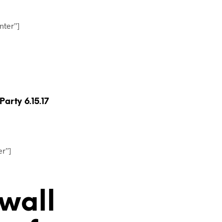
T
S
I
nter”]
N
T
H
E
C
A
R
T
rty 6.15.17
.
er”]
 wall