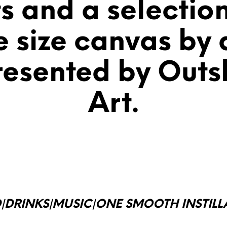
ts and a selectio
e size canvas by a
resented by Outsk
Art.
|DRINKS|MUSIC|ONE SMOOTH
INSTIL