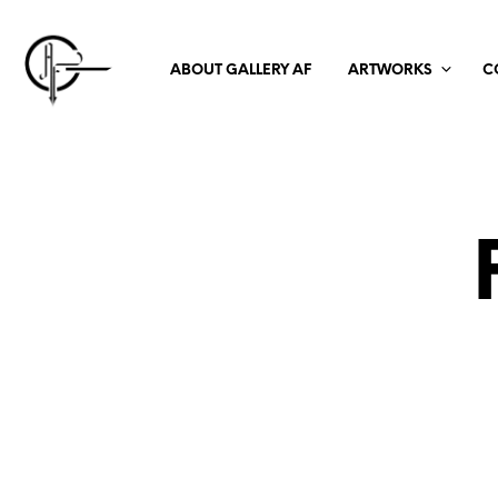
ABOUT GALLERY AF
ARTWORKS
C