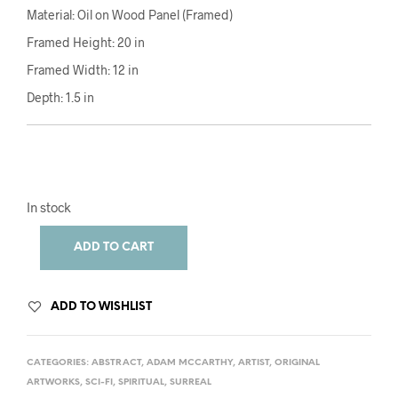
Material: Oil on Wood Panel (Framed)
Framed Height: 20 in
Framed Width: 12 in
Depth: 1.5 in
In stock
ADD TO CART
ADD TO WISHLIST
CATEGORIES:
ABSTRACT
,
ADAM MCCARTHY
,
ARTIST
,
ORIGINAL
ARTWORKS
,
SCI-FI
,
SPIRITUAL
,
SURREAL