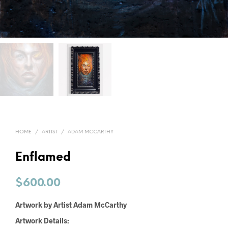
HOME
/
ARTIST
/
ADAM MCCARTHY
Enflamed
$
600.00
Artwork by Artist Adam McCarthy
Artwork Details: