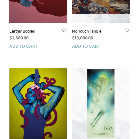
Earthly Bodies
No Touch Tangle
$
2,300.00
$
10,000.00
ADD TO CART
ADD TO CART