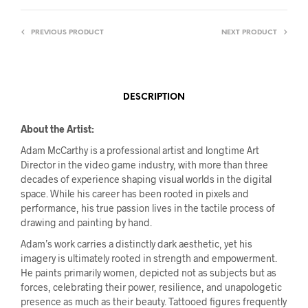
PREVIOUS PRODUCT
NEXT PRODUCT
DESCRIPTION
About the Artist:
Adam McCarthy is a professional artist and longtime Art
Director in the video game industry, with more than three
decades of experience shaping visual worlds in the digital
space. While his career has been rooted in pixels and
performance, his true passion lives in the tactile process of
drawing and painting by hand.
Adam’s work carries a distinctly dark aesthetic, yet his
imagery is ultimately rooted in strength and empowerment.
He paints primarily women, depicted not as subjects but as
forces, celebrating their power, resilience, and unapologetic
presence as much as their beauty. Tattooed figures frequently