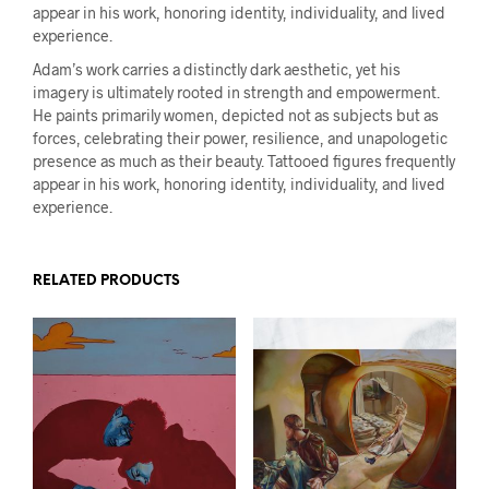
appear in his work, honoring identity, individuality, and lived
experience.
Adam’s work carries a distinctly dark aesthetic, yet his
imagery is ultimately rooted in strength and empowerment.
He paints primarily women, depicted not as subjects but as
forces, celebrating their power, resilience, and unapologetic
presence as much as their beauty. Tattooed figures frequently
appear in his work, honoring identity, individuality, and lived
experience.
RELATED PRODUCTS