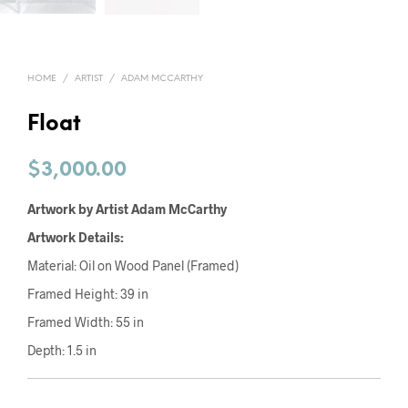
HOME
/
ARTIST
/
ADAM MCCARTHY
Float
$
3,000.00
Artwork by Artist Adam McCarthy
Artwork Details:
Material: Oil on Wood Panel (Framed)
Framed Height: 39 in
Framed Width: 55 in
Depth: 1.5 in