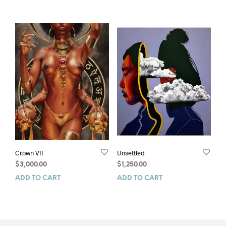
Crown VII
Unsettled
$
3,000.00
$
1,250.00
ADD TO CART
ADD TO CART