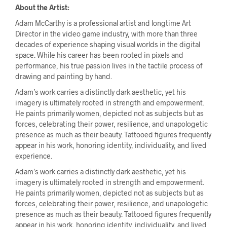
About the Artist:
Adam McCarthy is a professional artist and longtime Art
Director in the video game industry, with more than three
decades of experience shaping visual worlds in the digital
space. While his career has been rooted in pixels and
performance, his true passion lives in the tactile process of
drawing and painting by hand.
Adam’s work carries a distinctly dark aesthetic, yet his
imagery is ultimately rooted in strength and empowerment.
He paints primarily women, depicted not as subjects but as
forces, celebrating their power, resilience, and unapologetic
presence as much as their beauty. Tattooed figures frequently
appear in his work, honoring identity, individuality, and lived
experience.
Adam’s work carries a distinctly dark aesthetic, yet his
imagery is ultimately rooted in strength and empowerment.
He paints primarily women, depicted not as subjects but as
forces, celebrating their power, resilience, and unapologetic
presence as much as their beauty. Tattooed figures frequently
appear in his work, honoring identity, individuality, and lived