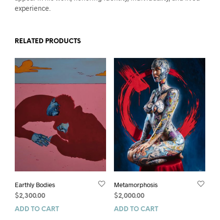
experience.
RELATED PRODUCTS
Earthly Bodies
Metamorphosis
$
2,300.00
$
2,000.00
ADD TO CART
ADD TO CART