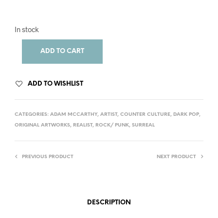
In stock
ADD TO CART
ADD TO WISHLIST
CATEGORIES:
ADAM MCCARTHY
,
ARTIST
,
COUNTER CULTURE
,
DARK POP
,
ORIGINAL ARTWORKS
,
REALIST
,
ROCK/ PUNK
,
SURREAL
PREVIOUS PRODUCT
NEXT PRODUCT
DESCRIPTION