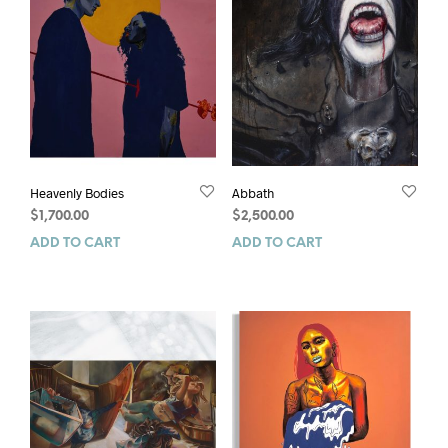
Heavenly Bodies
Abbath
$
1,700.00
$
2,500.00
ADD TO CART
ADD TO CART