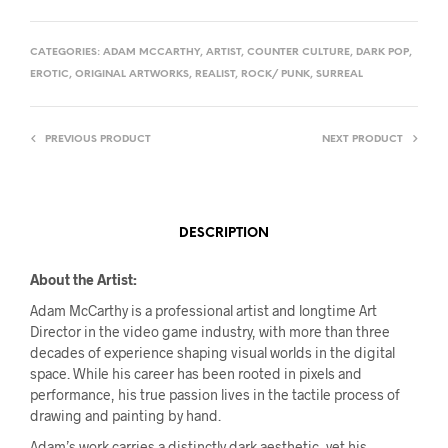
CATEGORIES:
ADAM MCCARTHY
,
ARTIST
,
COUNTER CULTURE
,
DARK POP
,
EROTIC
,
ORIGINAL ARTWORKS
,
REALIST
,
ROCK/ PUNK
,
SURREAL
PREVIOUS PRODUCT
NEXT PRODUCT
DESCRIPTION
About the Artist:
Adam McCarthy is a professional artist and longtime Art
Director in the video game industry, with more than three
decades of experience shaping visual worlds in the digital
space. While his career has been rooted in pixels and
performance, his true passion lives in the tactile process of
drawing and painting by hand.
Adam’s work carries a distinctly dark aesthetic, yet his