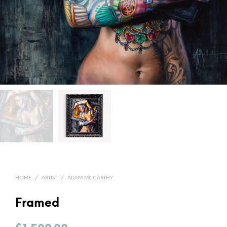
HOME
/
ARTIST
/
ADAM MCCARTHY
Framed