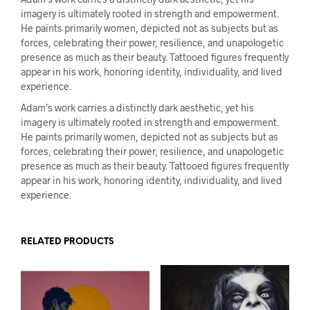
imagery is ultimately rooted in strength and empowerment.
He paints primarily women, depicted not as subjects but as
forces, celebrating their power, resilience, and unapologetic
presence as much as their beauty. Tattooed figures frequently
appear in his work, honoring identity, individuality, and lived
experience.
Adam’s work carries a distinctly dark aesthetic, yet his
imagery is ultimately rooted in strength and empowerment.
He paints primarily women, depicted not as subjects but as
forces, celebrating their power, resilience, and unapologetic
presence as much as their beauty. Tattooed figures frequently
appear in his work, honoring identity, individuality, and lived
experience.
RELATED PRODUCTS