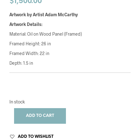
$
1,500.00
Artwork by Artist Adam McCarthy
Artwork Details:
Material: Oil on Wood Panel (Framed)
Framed Height: 26 in
Framed Width: 22 in
Depth: 1.5 in
In stock
ADD TO CART
ADD TO WISHLIST