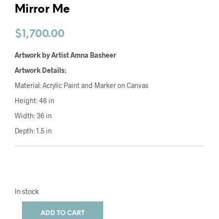
Mirror Me
$
1,700.00
Artwork by Artist Amna Basheer
Artwork Details:
Material: Acrylic Paint and Marker on Canvas
Height: 48 in
Width: 36 in
Depth: 1.5 in
In stock
ADD TO CART