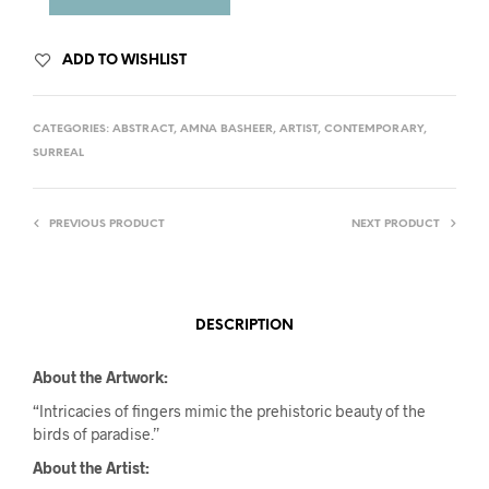
ADD TO WISHLIST
CATEGORIES:
ABSTRACT
,
AMNA BASHEER
,
ARTIST
,
CONTEMPORARY
,
SURREAL
PREVIOUS PRODUCT
NEXT PRODUCT
DESCRIPTION
About the Artwork:
“Intricacies of fingers mimic the prehistoric beauty of the
birds of paradise.”
About the Artist: