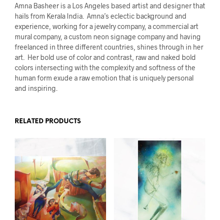
Amna Basheer is a Los Angeles based artist and designer that
hails from Kerala India. Amna’s eclectic background and
experience, working for a jewelry company, a commercial art
mural company, a custom neon signage company and having
freelanced in three different countries, shines through in her
art. Her bold use of color and contrast, raw and naked bold
colors intersecting with the complexity and softness of the
human form exude a raw emotion that is uniquely personal
and inspiring.
RELATED PRODUCTS