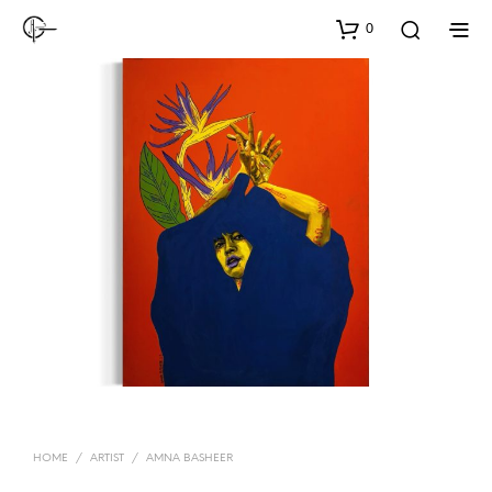
0
HOME
/
ARTIST
/
AMNA BASHEER