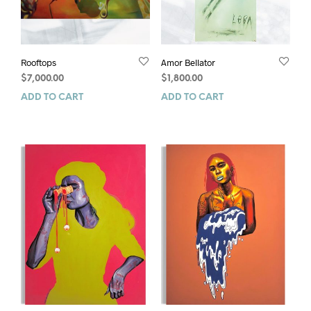
Rooftops
Amor Bellator
$
7,000.00
$
1,800.00
ADD TO CART
ADD TO CART